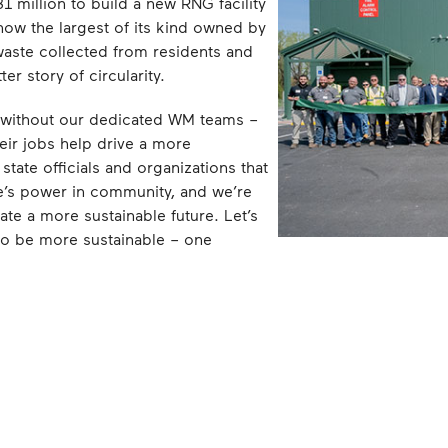
 million to build a new RNG facility
 now the largest of its kind owned by
waste collected from residents and
r story of circularity.
 without our dedicated WM teams –
ir jobs help drive a more
state officials and organizations that
e’s power in community, and we’re
eate a more sustainable future. Let’s
 to be more sustainable – one