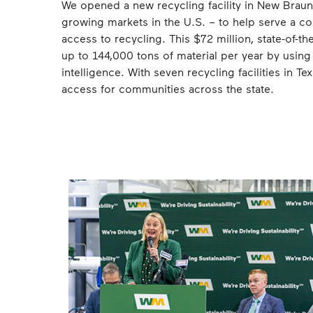
We opened a new recycling facility in New Braunf
growing markets in the U.S. – to help serve a co
access to recycling. This $72 million, state-of-the
up to 144,000 tons of material per year by using
intelligence. With seven recycling facilities in T
access for communities across the state.