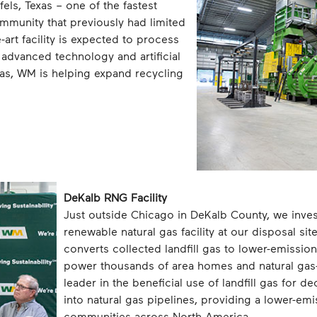
els, Texas – one of the fastest
mmunity that previously had limited
-art facility is expected to process
 advanced technology and artificial
exas, WM is helping expand recycling
DeKalb RNG Facility
Just outside Chicago in DeKalb County, we inves
renewable natural gas facility at our disposal si
converts collected landfill gas to lower-emissio
power thousands of area homes and natural ga
leader in the beneficial use of landfill gas for 
into natural gas pipelines, providing a lower-em
communities across North America.