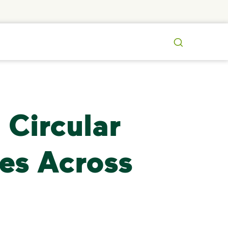
Search
 Circular
es Across