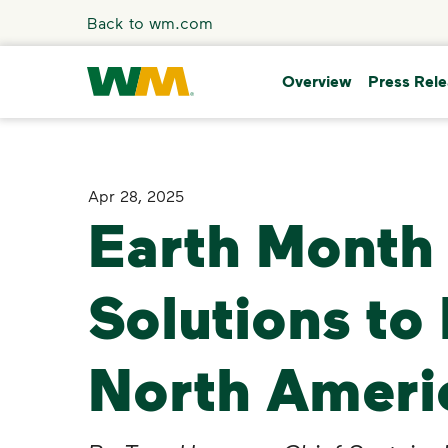
Skip to main content
Back to wm.com
Overview
Press Rel
Overview
Apr 28, 2025
Earth Month 
Press Releases
Stories
Solutions to
Media Coverage
North Ameri
Media Resources