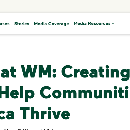
(current)
eases
Stories
Media Coverage
Media Resources
at WM: Creating
 Help Communiti
ca Thrive