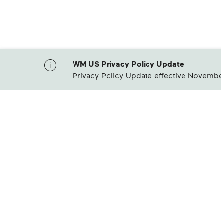
WM US Privacy Policy Update
Privacy Policy Update effective Novembe
Waste Management Home
Products & Services
Cu
Residential Trash Collection & Recycling
Pay
Commercial Waste Disposal & Recycling
Bil