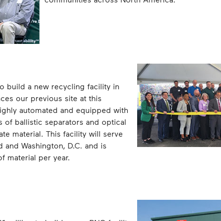
build a new recycling facility in
es our previous site at this
 highly automated and equipped with
 of ballistic separators and optical
e material. This facility will serve
d and Washington, D.C. and is
 material per year.