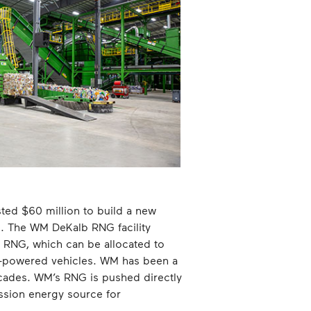
ted $60 million to build a new
te. The WM DeKalb RNG facility
n RNG, which can be allocated to
s-powered vehicles. WM has been a
decades. WM’s RNG is pushed directly
ission energy source for