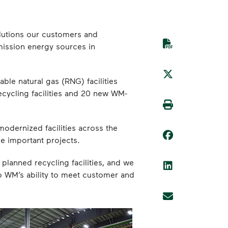
solutions our customers and
mission energy sources in
ble natural gas (RNG) facilities
cycling facilities and 20 new WM-
modernized facilities across the
e important projects.
planned recycling facilities, and we
 to WM’s ability to meet customer and