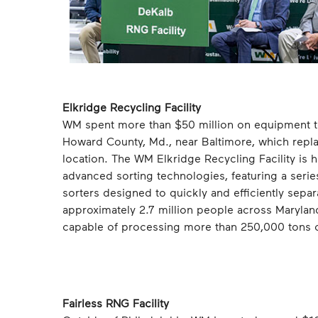
Elkridge Recycling Facility
WM spent more than $50 million on equipment to 
Howard County, Md., near Baltimore, which replac
location. The WM Elkridge Recycling Facility is
advanced sorting technologies, featuring a series
sorters designed to quickly and efficiently separat
approximately 2.7 million people across Marylan
capable of processing more than 250,000 tons of
Fairless RNG Facility