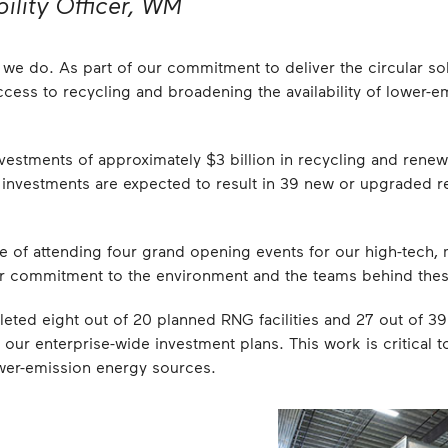
ility Officer, WM
ing we do. As part of our commitment to deliver the circular 
cess to recycling and broadening the availability of lower-e
vestments of approximately $3 billion in recycling and renewa
nvestments are expected to result in 39 new or upgraded re
re of attending four grand opening events for our high-tech, 
our commitment to the environment and the teams behind thes
eted eight out of 20 planned RNG facilities and 27 out of 39 
f our enterprise-wide investment plans. This work is critical
er-emission energy sources.