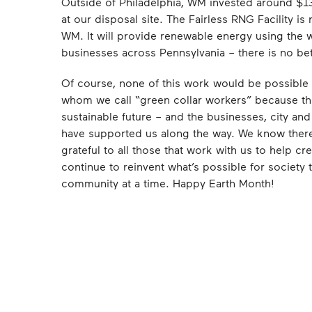
Outside of Philadelphia, WM invested around $131
at our disposal site. The Fairless RNG Facility is
WM. It will provide renewable energy using the 
businesses across Pennsylvania – there is no bette
Of course, none of this work would be possible
whom we call “green collar workers” because the
sustainable future – and the businesses, city and 
have supported us along the way. We know ther
grateful to all those that work with us to help cr
continue to reinvent what’s possible for society
community at a time. Happy Earth Month!