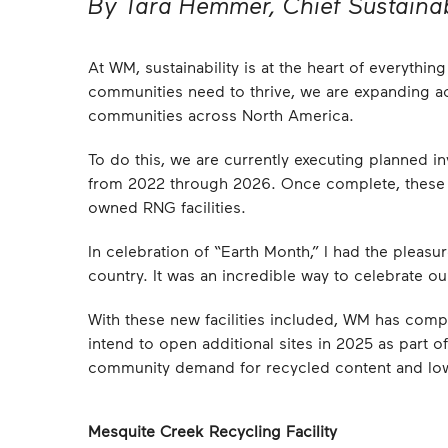
By Tara Hemmer, Chief Sustainab
At WM, sustainability is at the heart of everyth
communities need to thrive, we are expanding ac
communities across North America.
To do this, we are currently executing planned in
from 2022 through 2026. Once complete, these i
owned RNG facilities.
In celebration of “Earth Month,” I had the pleasu
country. It was an incredible way to celebrate 
With these new facilities included, WM has compl
intend to open additional sites in 2025 as part o
community demand for recycled content and low
Mesquite Creek Recycling Facility