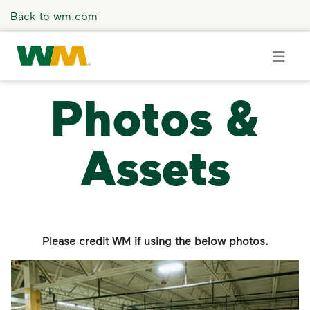
Skip to main content
Back to wm.com
Photos &
Overview
Assets
Press Releases
Stories
Media Coverage
Please credit WM if using the below photos.
Media Resources