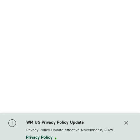
WM US Privacy Policy Update
Privacy Policy Update effective November 6, 2025.
Privacy Policy