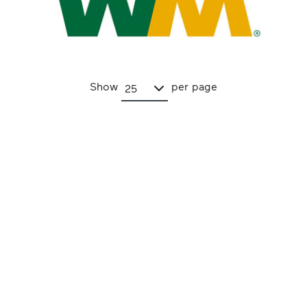
Show
per page
25