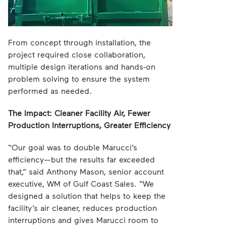
From concept through installation, the
project required close collaboration,
multiple design iterations and hands-on
problem solving to ensure the system
performed as needed.
The Impact: Cleaner Facility Air, Fewer
Production Interruptions, Greater Efficiency
“Our goal was to double Marucci’s
efficiency—but the results far exceeded
that,” said Anthony Mason, senior account
executive, WM of Gulf Coast Sales. “We
designed a solution that helps to keep the
facility’s air cleaner, reduces production
interruptions and gives Marucci room to