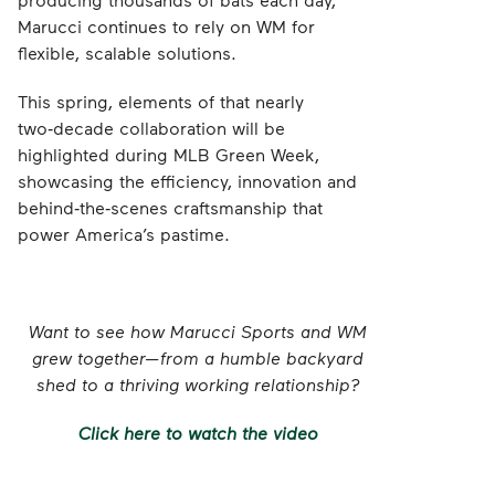
Marucci continues to rely on WM for
flexible, scalable solutions.
This spring, elements of that nearly
two‑decade collaboration will be
highlighted during MLB Green Week,
showcasing the efficiency, innovation and
behind‑the‑scenes craftsmanship that
power America’s pastime.
Want to see how Marucci Sports and WM
grew together—from a humble backyard
shed to a thriving working relationship?
Click here to watch the video