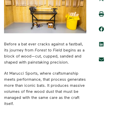
Before a bat ever cracks against a fastball,
its journey from
Forest to Field
begins as a
block of wood—cut, cupped, sanded and
shaped with painstaking precision.
At Marucci Sports, where craftsmanship
meets performance, that process generates
more than iconic bats. It produces massive
volumes of fine wood dust that must be
managed with the same care as the craft
itself.