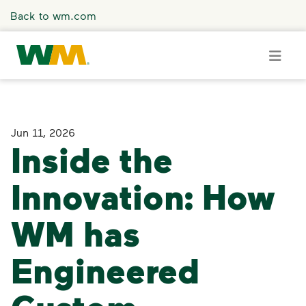
Skip to main content
Back to wm.com
Overview
Jun 11, 2026
Inside the
Press Releases
Innovation: How
Stories
WM has
Media Coverage
Engineered
Media Resources