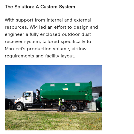
The Solution: A Custom System
With support from internal and external
resources, WM led an effort to design and
engineer a fully enclosed outdoor dust
receiver system, tailored specifically to
Marucci’s production volume, airflow
requirements and facility layout.