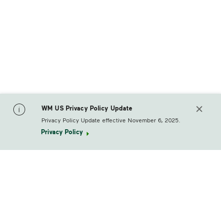
WM US Privacy Policy Update
Privacy Policy Update effective November 6, 2025.
Privacy Policy
footerLogo