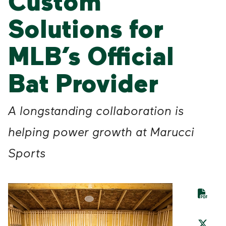
Custom
Solutions for
MLB’s Official
Bat Provider
A longstanding collaboration is
helping power growth at Marucci
Sports