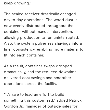
keep growing.”
The sealed receiver drastically changed
day-to-day operations. The wood dust is
now evenly distributed throughout the
container without manual intervention,
allowing production to run uninterrupted.
Also, the system pulverizes shavings into a
finer consistency, enabling more material to
fit into each container.
As a result, container swaps dropped
dramatically, and the reduced downtime
delivered cost savings and smoother
operations across the facility.
“It’s rare to lead an effort to build
something this customized,” added Patrick
Gordon Jr., manager of outside sales for