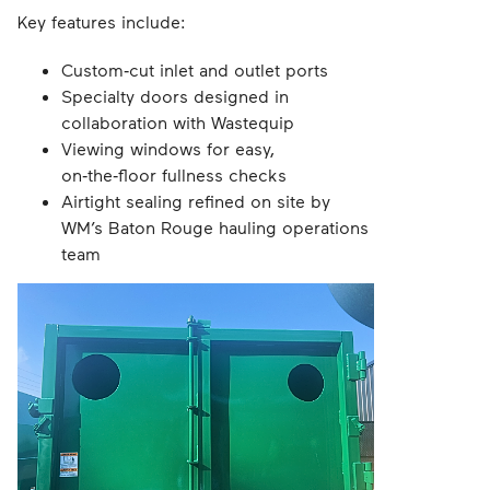
Key features include:
Custom‑cut inlet and outlet ports
Specialty doors designed in
collaboration with Wastequip
Viewing windows for easy,
on‑the‑floor fullness checks
Airtight sealing refined on site by
WM’s Baton Rouge hauling operations
team