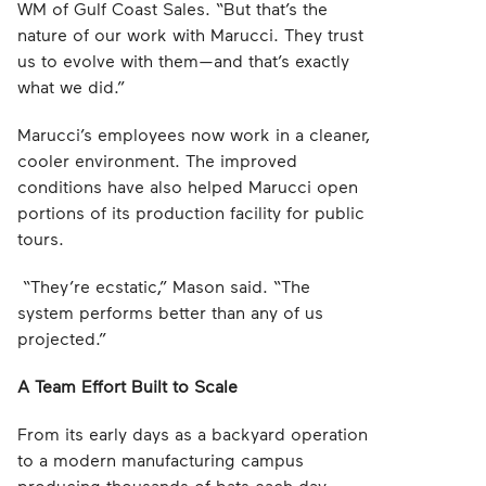
WM of Gulf Coast Sales. “But that’s the
nature of our work with Marucci. They trust
us to evolve with them—and that’s exactly
what we did.”
Marucci’s employees now work in a cleaner,
cooler environment. The improved
conditions have also helped Marucci open
portions of its production facility for public
tours.
“They’re ecstatic,” Mason said. “The
system performs better than any of us
projected.”
A Team Effort Built to Scale
From its early days as a backyard operation
to a modern manufacturing campus
producing thousands of bats each day,