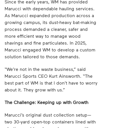
Since the early years, WM has provided
Marucci with dependable hauling services.
As Marucci expanded production across a
growing campus, its dust‑heavy bat‑making
process demanded a cleaner, safer and
more efficient way to manage wood
shavings and fine particulates. In 2025,
Marucci engaged WM to develop a custom
solution tailored to those demands.
“We’re not in the waste business,” said
Marucci Sports CEO Kurt Ainsworth. “The
best part of WM is that I don’t have to worry
about it. They grow with us.”
The Challenge: Keeping up with Growth
Marucci’s original dust collection setup—
two 30‑yard open‑top containers lined with