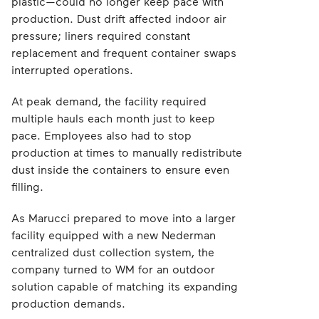
plastic—could no longer keep pace with
production. Dust drift affected indoor air
pressure; liners required constant
replacement and frequent container swaps
interrupted operations.
At peak demand, the facility required
multiple hauls each month just to keep
pace. Employees also had to stop
production at times to manually redistribute
dust inside the containers to ensure even
filling.
As Marucci prepared to move into a larger
facility equipped with a new Nederman
centralized dust collection system, the
company turned to WM for an outdoor
solution capable of matching its expanding
production demands.