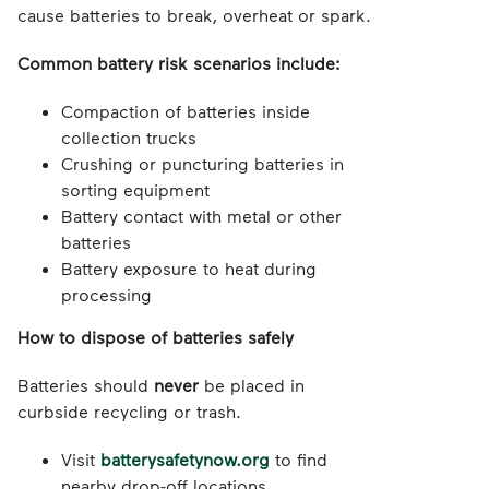
cause batteries to break, overheat or spark.
Common battery risk scenarios include:
Compaction of batteries inside
collection trucks
Crushing or puncturing batteries in
sorting equipment
Battery contact with metal or other
batteries
Battery exposure to heat during
processing
How to dispose of batteries safely
Batteries should
never
be placed in
curbside recycling or trash.
Visit
batterysafetynow.org
to find
nearby drop-off locations.