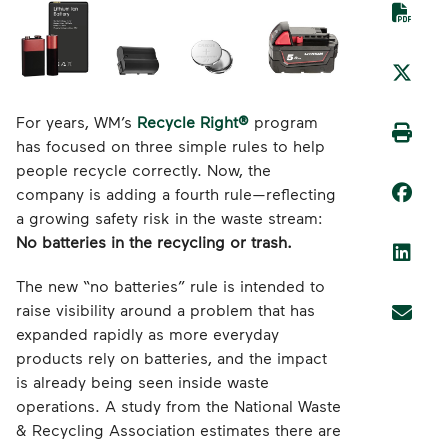
For years, WM’s
Recycle Right®
program
has focused on three simple rules to help
people recycle correctly. Now, the
company is adding a fourth rule—reflecting
a growing safety risk in the waste stream:
No batteries in the recycling or trash.
The new “no batteries” rule is intended to
raise visibility around a problem that has
expanded rapidly as more everyday
products rely on batteries, and the impact
is already being seen inside waste
operations. A study from the National Waste
& Recycling Association estimates there are