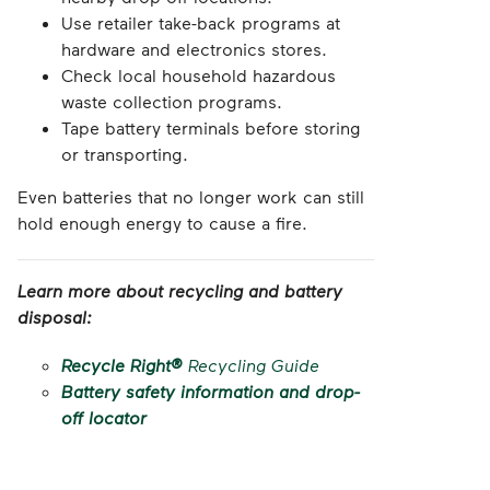
Use retailer take-back programs at
hardware and electronics stores.
Check local household hazardous
waste collection programs.
Tape battery terminals before storing
or transporting.
Even batteries that no longer work can still
hold enough energy to cause a fire.
Learn more about recycling and battery
disposal:
Recycle Right®
Recycling Guide
Battery safety information and drop-
off locator