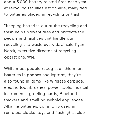
about 5,000 battery-related fires each year
at recycling facilities nationwide, many tied
to batteries placed in recycling or trash.
“Keeping batteries out of the recycling and
trash helps prevent fires and protects the
people and facilities that handle our
recycling and waste every day,” said Ryan
Nordt, executive director of recycling
operations, WM.
While most people recognize lithium-ion
batteries in phones and laptops, they’re
also found in items like wireless earbuds,
electric toothbrushes, power tools, musical
instruments, greeting cards, Bluetooth
trackers and small household appliances.
Alkaline batteries, commonly used in
remotes, clocks, toys and flashlights, also