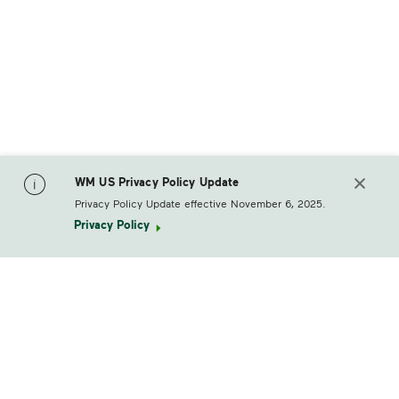
WM US Privacy Policy Update
Privacy Policy Update effective November 6, 2025.
Privacy Policy
footerLogo
Products & Services