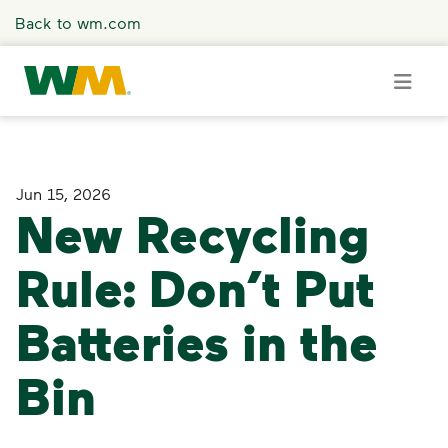
Skip to main content
Back to wm.com
Overview
Jun 15, 2026
New Recycling
Press Releases
Rule: Don’t Put
Stories
Batteries in the
Media Coverage
Bin
Media Resources