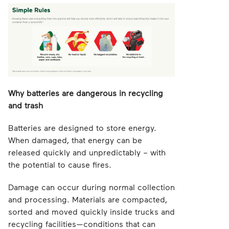
Why batteries are dangerous in recycling
and trash
Batteries are designed to store energy.
When damaged, that energy can be
released quickly and unpredictably – with
the potential to cause fires.
Damage can occur during normal collection
and processing. Materials are compacted,
sorted and moved quickly inside trucks and
recycling facilities—conditions that can