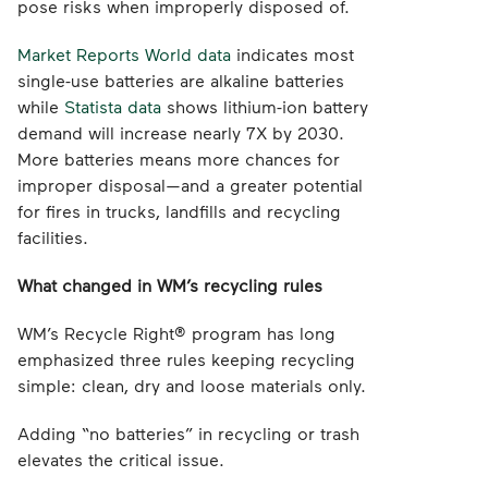
pose risks when improperly disposed of.
Market Reports World data
indicates most
single-use batteries are alkaline batteries
while
Statista data
shows lithium-ion battery
demand will increase nearly 7X by 2030.
More batteries means more chances for
improper disposal—and a greater potential
for fires in trucks, landfills and recycling
facilities.
What changed in WM’s recycling rules
WM’s Recycle Right® program has long
emphasized three rules keeping recycling
simple: clean, dry and loose materials only.
Adding “no batteries” in recycling or trash
elevates the critical issue.