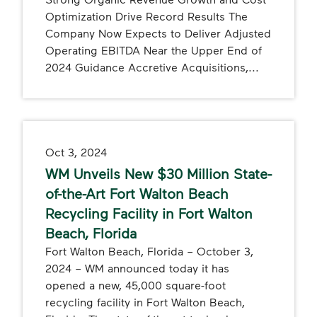
Optimization Drive Record Results The
Company Now Expects to Deliver Adjusted
Operating EBITDA Near the Upper End of
2024 Guidance Accretive Acquisitions,...
Oct 3, 2024
WM Unveils New $30 Million State-
of-the-Art Fort Walton Beach
Recycling Facility in Fort Walton
Beach, Florida
Fort Walton Beach, Florida – October 3,
2024 – WM announced today it has
opened a new, 45,000 square-foot
recycling facility in Fort Walton Beach,