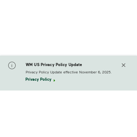
WM US Privacy Policy Update
Privacy Policy Update effective November 6, 2025.
Privacy Policy
footerLogo