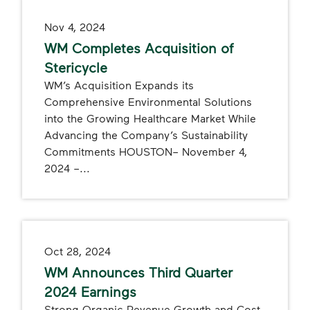
Nov 4, 2024
WM Completes Acquisition of
Stericycle
WM’s Acquisition Expands its
Comprehensive Environmental Solutions
into the Growing Healthcare Market While
Advancing the Company’s Sustainability
Commitments HOUSTON– November 4,
2024 –...
Oct 28, 2024
WM Announces Third Quarter
2024 Earnings
Strong Organic Revenue Growth and Cost