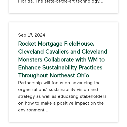
Florida. The state-of-the-art technology...
Sep 17, 2024
Rocket Mortgage FieldHouse,
Cleveland Cavaliers and Cleveland
Monsters Collaborate with WM to
Enhance Sustainability Practices
Throughout Northeast Ohio
Partnership will focus on advancing the
organizations’ sustainability vision and
strategy as well as educating stakeholders
on how to make a positive impact on the
environment...