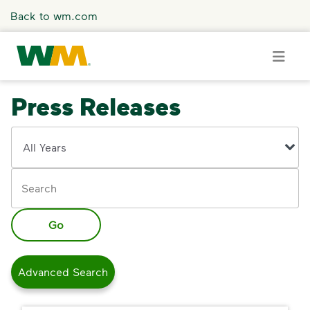
Skip to main content
Back to wm.com
Press Releases
Overview
Year
Keywords
Press Releases
Stories
Go
Media Coverage
Advanced Search
Media Resources