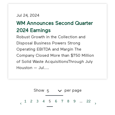
Jul 24, 2024
WM Announces Second Quarter
2024 Earnings
Robust Growth in the Collection and
Disposal Business Powers Strong
Operating EBITDA and Margin The
Company Closed More than $750 Million
of Solid Waste AcquisitionsThrough July
Houston — Jul....
Show
per page
5
1
2
3
4
5
6
7
8
9
…
22