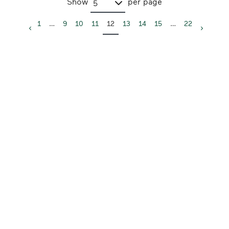
Show
per page
5
1
…
9
10
11
12
13
14
15
…
22