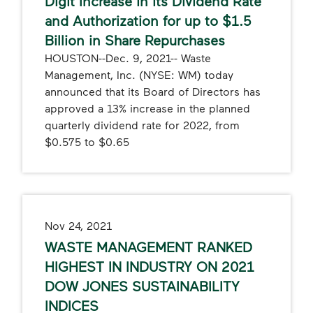
Digit Increase in its Dividend Rate
and Authorization for up to $1.5
Billion in Share Repurchases
HOUSTON--Dec. 9, 2021-- Waste
Management, Inc. (NYSE: WM) today
announced that its Board of Directors has
approved a 13% increase in the planned
quarterly dividend rate for 2022, from
$0.575 to $0.65
Nov 24, 2021
WASTE MANAGEMENT RANKED
HIGHEST IN INDUSTRY ON 2021
DOW JONES SUSTAINABILITY
INDICES