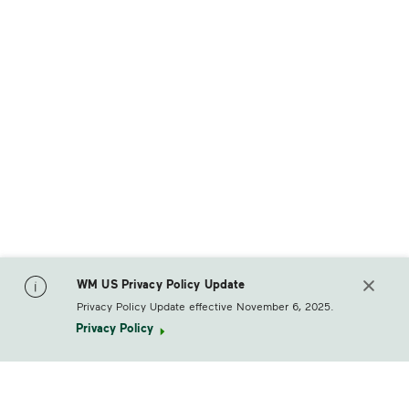
WM US Privacy Policy Update
Privacy Policy Update effective November 6, 2025.
Privacy Policy