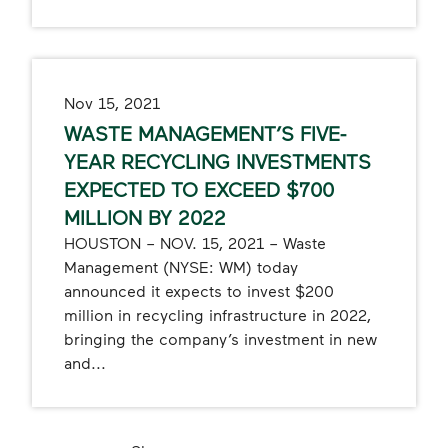
Nov 15, 2021
WASTE MANAGEMENT’S FIVE-
YEAR RECYCLING INVESTMENTS
EXPECTED TO EXCEED $700
MILLION BY 2022
HOUSTON – NOV. 15, 2021 – Waste
Management (NYSE: WM) today
announced it expects to invest $200
million in recycling infrastructure in 2022,
bringing the company’s investment in new
and...