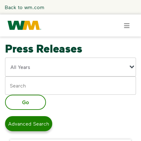
Skip to main content
Back to wm.com
Press Releases
Overview
Year
Keywords
Press Releases
Stories
Go
Media Coverage
Advanced Search
Media Resources