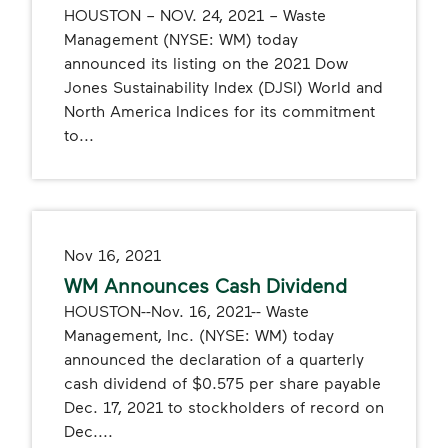
HOUSTON – NOV. 24, 2021 – Waste
Management (NYSE: WM) today
announced its listing on the 2021 Dow
Jones Sustainability Index (DJSI) World and
North America Indices for its commitment
to...
Nov 16, 2021
WM Announces Cash Dividend
HOUSTON--Nov. 16, 2021-- Waste
Management, Inc. (NYSE: WM) today
announced the declaration of a quarterly
cash dividend of $0.575 per share payable
Dec. 17, 2021 to stockholders of record on
Dec....