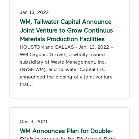
Jan 13, 2022
WM, Tailwater Capital Announce
Joint Venture to Grow Continuus
Materials Production Facilities
HOUSTON and DALLAS - Jan. 13, 2022 –
WM Organic Growth, a wholly-owned
subsidiary of Waste Management, Inc.
(NYSE:WM), and Tailwater Capital LLC
announced the closing of a joint venture
that...
Dec 9, 2021
WM Announces Plan for Double-