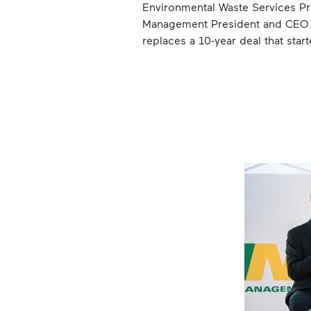
Environmental Waste Services 
Management President and CEO Ji
replaces a 10-year deal that sta