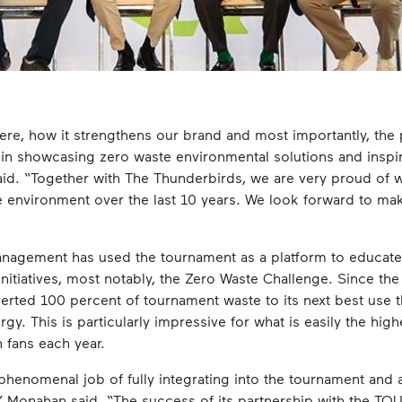
re, how it strengthens our brand and most importantly, the 
n showcasing zero waste environmental solutions and inspir
 said. “Together with The Thunderbirds, we are very proud of
 environment over the last 10 years. We look forward to mak
anagement has used the tournament as a platform to educat
initiatives, most notably, the Zero Waste Challenge. Since th
rted 100 percent of tournament waste to its next best use 
gy. This is particularly impressive for what is easily the hi
n fans each year.
nomenal job of fully integrating into the tournament and ac
s,” Monahan said. “The success of its partnership with the T