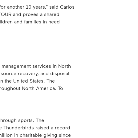
or another 10 years,” said Carlos
A TOUR and proves a shared
ildren and families in need
e management services in North
resource recovery, and disposal
 in the United States. The
hroughout North America. To
.
through sports. The
e Thunderbirds raised a record
llion in charitable giving since