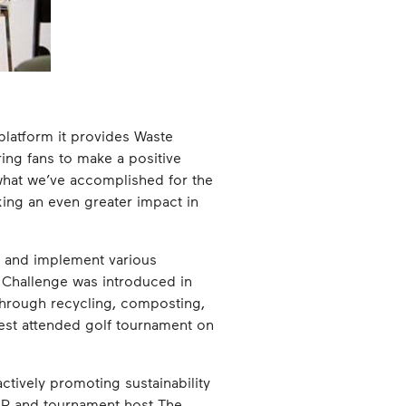
platform it provides Waste
ing fans to make a positive
 what we’ve accomplished for the
ing an even greater impact in
e and implement various
e Challenge was introduced in
through recycling, composting,
ghest attended golf tournament on
tively promoting sustainability
OUR and tournament host The