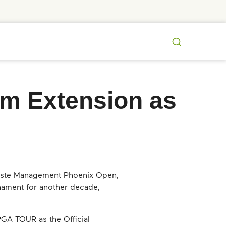
Search
m Extension as
 Waste Management Phoenix Open,
nament for another decade,
GA TOUR as the Official