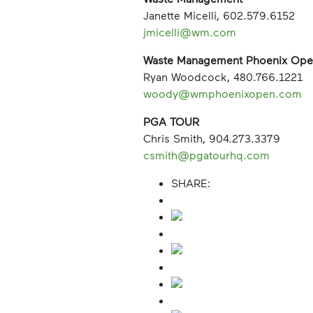
Janette Micelli, 602.579.6152
jmicelli@wm.com
Waste Management Phoenix Op
Ryan Woodcock, 480.766.1221
woody@wmphoenixopen.com
PGA TOUR
Chris Smith, 904.273.3379
csmith@pgatourhq.com
SHARE: