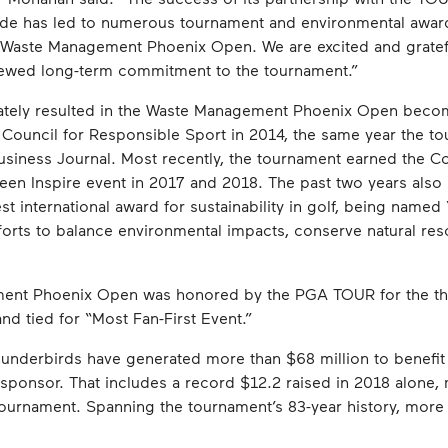
de has led to numerous tournament and environmental awards
e Waste Management Phoenix Open. We are excited and gratefu
newed long-term commitment to the tournament.”
tely resulted in the Waste Management Phoenix Open becom
e Council for Responsible Sport in 2014, the same year the 
usiness Journal. Most recently, the tournament earned the Co
reen Inspire event in 2017 and 2018. The past two years als
est international award for sustainability in golf, being name
orts to balance environmental impacts, conserve natural reso
ent Phoenix Open was honored by the PGA TOUR for the thir
d tied for “Most Fan-First Event.”
underbirds have generated more than $68 million to benefit 
onsor. That includes a record $12.2 raised in 2018 alone, m
 tournament. Spanning the tournament’s 83-year history, more