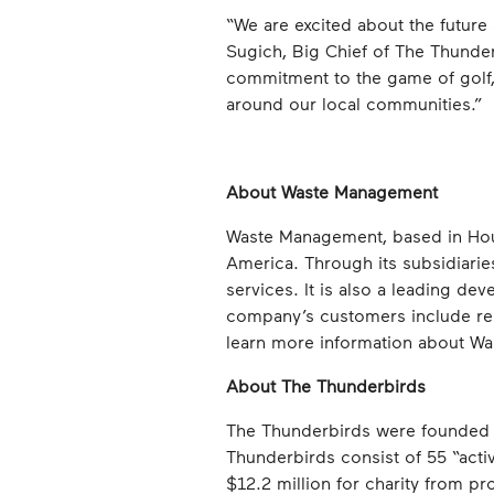
“We are excited about the future
Sugich, Big Chief of The Thunde
commitment to the game of golf, 
around our local communities.”
About Waste Management
Waste Management, based in Hous
America. Through its subsidiarie
services. It is also a leading dev
company’s customers include res
learn more information about Wa
About The Thunderbirds
The Thunderbirds were founded i
Thunderbirds consist of 55 “act
$12.2 million for charity from pr