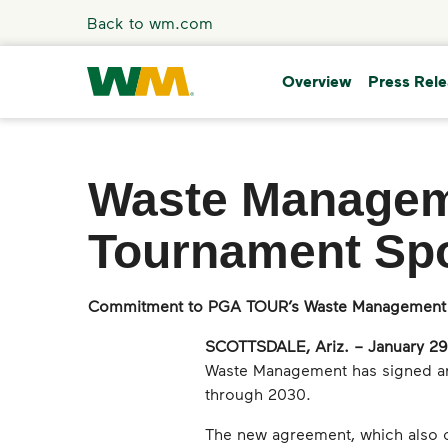
Skip to main content
Back to wm.com
Overview
Press Rel
Overview
Waste Managem
Press Releases
Tournament Sp
Stories
Commitment to PGA TOUR’s Waste Management
Media Coverage
SCOTTSDALE, Ariz. – January 29
Waste Management has signed an 
Media Resources
through 2030.
The new agreement, which also c