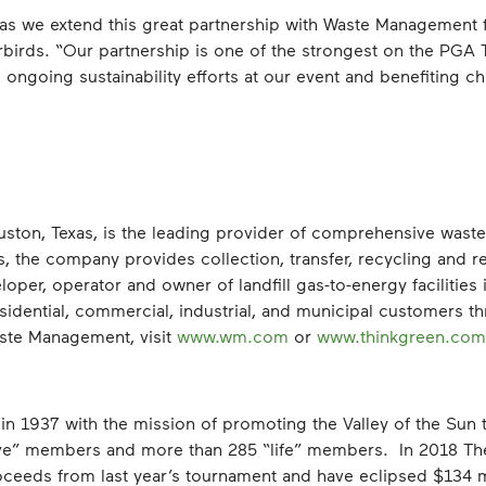
 as we extend this great partnership with Waste Management f
rbirds. “Our partnership is one of the strongest on the PG
ongoing sustainability efforts at our event and benefiting ch
ton, Texas, is the leading provider of comprehensive wast
s, the company provides collection, transfer, recycling and 
eloper, operator and owner of landfill gas-to-energy facilities
idential, commercial, industrial, and municipal customers t
ste Management, visit
www.wm.com
or
www.thinkgreen.com
n 1937 with the mission of promoting the Valley of the Sun 
ive” members and more than 285 “life” members. In 2018 Th
oceeds from last year’s tournament and have eclipsed $134 mi