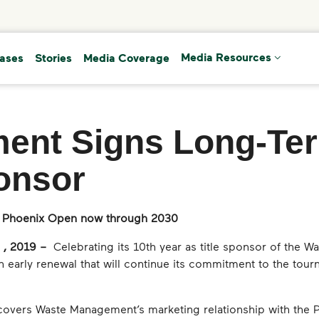
(current)
eases
Stories
Media Coverage
Media Resources
ent Signs Long-Ter
onsor
 Phoenix Open now through 2030
 , 2019 –
Celebrating its 10th year as title sponsor of the
early renewal that will continue its commitment to the tour
overs Waste Management’s marketing relationship with the P