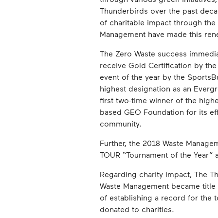
Thunderbirds over the past deca
of charitable impact through th
Management have made this re
The Zero Waste success immedia
receive Gold Certification by th
event of the year by the SportsB
highest designation as an Everg
first two-time winner of the high
based GEO Foundation for its eff
community.
Further, the 2018 Waste Managem
TOUR “Tournament of the Year” an
Regarding charity impact, The Th
Waste Management became title sp
of establishing a record for the
donated to charities.