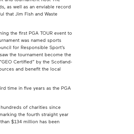
, as well as an enviable record
l that Jim Fish and Waste
ing the first PGA TOUR event to
tournament was named sports
uncil for Responsible Sport’s
o saw the tournament become the
d “GEO Certified” by the Scotland-
urces and benefit the local
d time in five years as the PGA
hundreds of charities since
arking the fourth straight year
 than $134 million has been