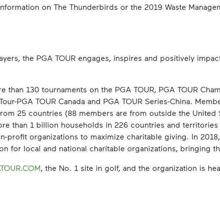
e information on The Thunderbirds or the 2019 Waste Manag
ayers, the PGA TOUR engages, inspires and positively impact
re than 130 tournaments on the PGA TOUR, PGA TOUR Cham
 Tour-PGA TOUR Canada and PGA TOUR Series-China. Membe
ng from 25 countries (88 members are from outside the Unite
 than 1 billion households in 226 countries and territories i
-profit organizations to maximize charitable giving. In 2018
 for local and national charitable organizations, bringing the 
TOUR.COM
, the No. 1 site in golf, and the organization is 