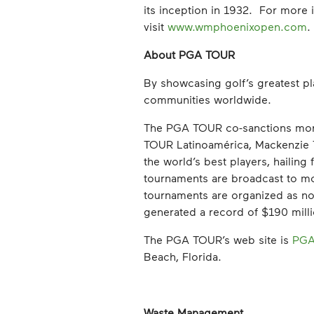
its inception in 1932. For mor
visit
www.wmphoenixopen.com
.
About PGA TOUR
By showcasing golf’s greatest pl
communities worldwide.
The PGA TOUR co-sanctions mo
TOUR Latinoamérica, Mackenzie
the world’s best players, haili
tournaments are broadcast to more
tournaments are organized as non
generated a record of $190 million
The PGA TOUR’s web site is
PGA
Beach, Florida.
Waste Management