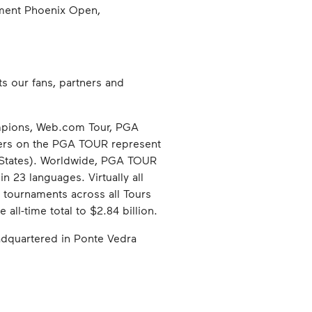
ement Phoenix Open,
s our fans, partners and
pions, Web.com Tour, PGA
rs on the PGA TOUR represent
d States). Worldwide, PGA TOUR
n 23 languages. Virtually all
, tournaments across all Tours
all-time total to $2.84 billion.
headquartered in Ponte Vedra