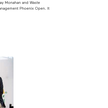
Jay Monahan and Waste
Management Phoenix Open. It