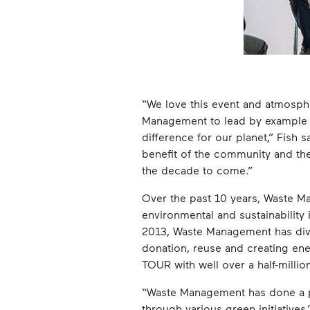
“We love this event and atmosphe
Management to lead by example i
difference for our planet,” Fish
benefit of the community and the
the decade to come.”
Over the past 10 years, Waste M
environmental and sustainability 
2013, Waste Management has dive
donation, reuse and creating ener
TOUR with well over a half-millio
“Waste Management has done a phe
through various green initiative