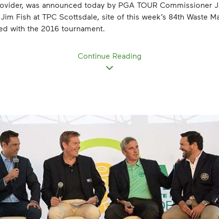
Provider, was announced today by PGA TOUR Commissioner 
m Fish at TPC Scottsdale, site of this week’s 84th Waste 
rted with the 2016 tournament.
Continue Reading
View
File