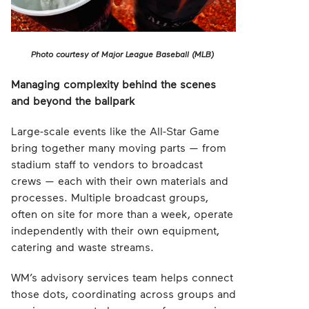
Photo courtesy of Major League Baseball (MLB)
Managing complexity behind the scenes
and beyond the ballpark
Large-scale events like the All-Star Game
bring together many moving parts — from
stadium staff to vendors to broadcast
crews — each with their own materials and
processes. Multiple broadcast groups,
often on site for more than a week, operate
independently with their own equipment,
catering and waste streams.
WM’s advisory services team helps connect
those dots, coordinating across groups and