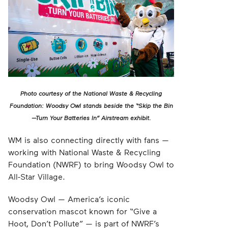
Photo courtesy of the National Waste & Recycling
Foundation: Woodsy Owl stands beside the “Skip the Bin
—Turn Your Batteries In” Airstream exhibit.
WM is also connecting directly with fans —
working with National Waste & Recycling
Foundation (NWRF) to bring Woodsy Owl to
All-Star Village.
Woodsy Owl — America’s iconic
conservation mascot known for “Give a
Hoot, Don’t Pollute” — is part of NWRF’s