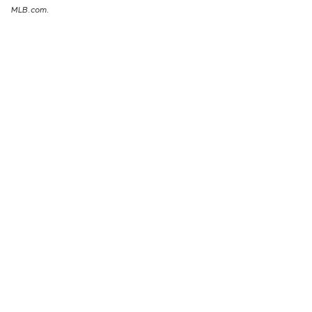
MLB.com.