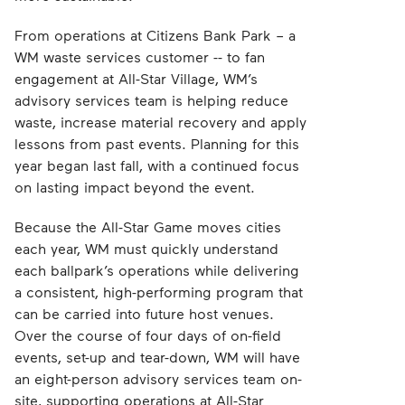
From operations at Citizens Bank Park – a
WM waste services customer -- to fan
engagement at All-Star Village, WM’s
advisory services team is helping reduce
waste, increase material recovery and apply
lessons from past events. Planning for this
year began last fall, with a continued focus
on lasting impact beyond the event.
Because the All-Star Game moves cities
each year, WM must quickly understand
each ballpark’s operations while delivering
a consistent, high-performing program that
can be carried into future host venues.
Over the course of four days of on-field
events, set-up and tear-down, WM will have
an eight-person advisory services team on-
site, supporting operations at All-Star