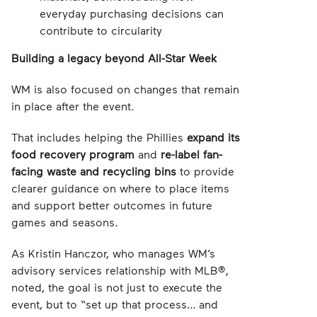
everyday purchasing decisions can
contribute to circularity
Building a legacy beyond All-Star Week
WM is also focused on changes that remain
in place after the event.
That includes helping the Phillies
expand its
food recovery program
and
re-label fan-
facing waste and recycling bins
to provide
clearer guidance on where to place items
and support better outcomes in future
games and seasons.
As Kristin Hanczor, who manages WM’s
advisory services relationship with MLB®,
noted, the goal is not just to execute the
event, but to “set up that process… and