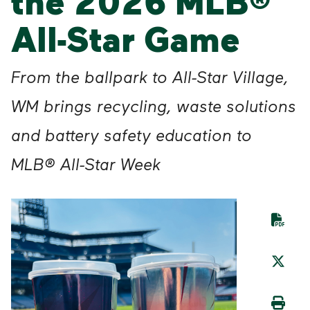
the 2026 MLB®
All-Star Game
From the ballpark to All-Star Village,
WM brings recycling, waste solutions
and battery safety education to
MLB® All-Star Week