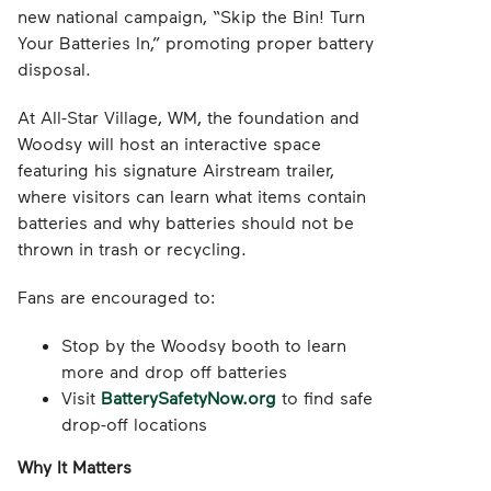
new national campaign, “Skip the Bin! Turn
Your Batteries In,” promoting proper battery
disposal.
At All-Star Village, WM, the foundation and
Woodsy will host an interactive space
featuring his signature Airstream trailer,
where visitors can learn what items contain
batteries and why batteries should not be
thrown in trash or recycling.
Fans are encouraged to:
Stop by the Woodsy booth to learn
more and drop off batteries
Visit
BatterySafetyNow.org
to find safe
drop-off locations
Why It Matters