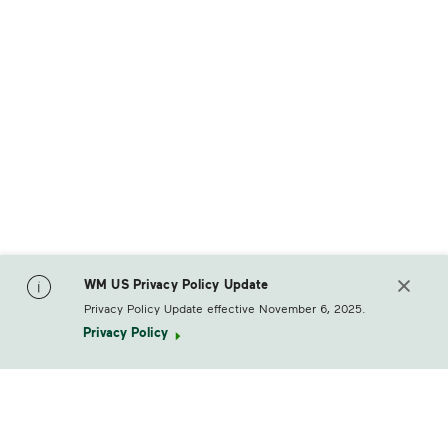
WM US Privacy Policy Update
Privacy Policy Update effective November 6, 2025.
Privacy Policy
footerLogo