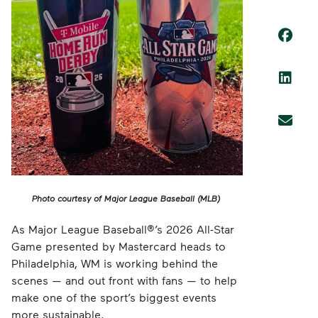
Photo courtesy of Major League Baseball (MLB)
As Major League Baseball®’s 2026 All-Star
Game presented by Mastercard heads to
Philadelphia, WM is working behind the
scenes — and out front with fans — to help
make one of the sport’s biggest events
more sustainable.