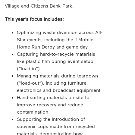
Village and Citizens Bank Park.
This year’s focus includes:
Optimizing waste diversion across All-
Star events, including the T-Mobile
Home Run Derby and game day
Capturing hard-to-recycle materials
like plastic film during event setup
(“load-in”)
Managing materials during teardown
(“load-out”), including furniture,
electronics and broadcast equipment
Hand-sorting materials on-site to
improve recovery and reduce
contamination
Supporting the introduction of
souvenir cups made from recycled
materials, demonstrating how