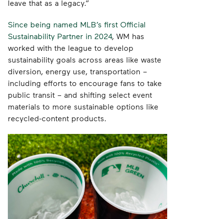
leave that as a legacy.”
Since being named MLB’s first Official
Sustainability Partner in 2024
, WM has
worked with the league to develop
sustainability goals across areas like waste
diversion, energy use, transportation –
including efforts to encourage fans to take
public transit – and shifting select event
materials to more sustainable options like
recycled-content products.