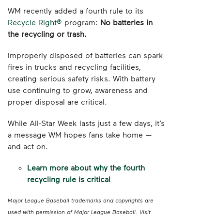
WM recently added a fourth rule to its
Recycle Right®
program:
No batteries in
the recycling or trash.
Improperly disposed of batteries can spark
fires in trucks and recycling facilities,
creating serious safety risks. With battery
use continuing to grow, awareness and
proper disposal are critical.
While All-Star Week lasts just a few days, it’s
a message WM hopes fans take home —
and act on.
Learn more about why the fourth
recycling rule is critical
Major League Baseball trademarks and copyrights are
used with permission of Major League Baseball. Visit