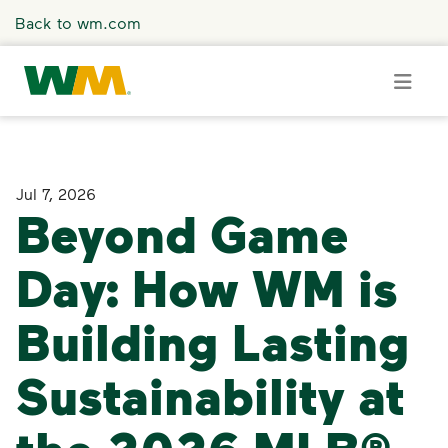
Skip to main content
Back to wm.com
Overview
Jul 7, 2026
Beyond Game
Press Releases
Day: How WM is
Stories
Building Lasting
Media Coverage
Sustainability at
Media Resources