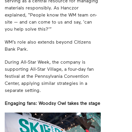
serving as a central resource for managing
materials responsibly. As Hanczor
explained, “People know the WM team on-
site — and can come to us and say, ‘can
you help solve this?’”
WM’s role also extends beyond Citizens
Bank Park.
During All-Star Week, the company is
supporting All-Star Village, a four-day fan
festival at the Pennsylvania Convention
Center, applying similar strategies in a
separate setting.
Engaging fans: Woodsy Owl takes the stage