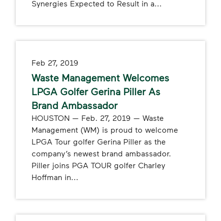
Synergies Expected to Result in a...
Feb 27, 2019
Waste Management Welcomes
LPGA Golfer Gerina Piller As
Brand Ambassador
HOUSTON — Feb. 27, 2019 — Waste
Management (WM) is proud to welcome
LPGA Tour golfer Gerina Piller as the
company’s newest brand ambassador.
Piller joins PGA TOUR golfer Charley
Hoffman in...