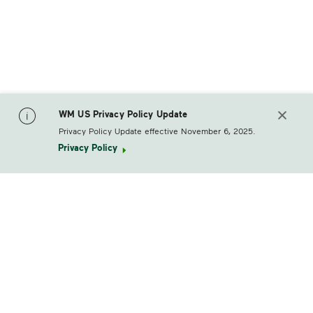
WM US Privacy Policy Update
Privacy Policy Update effective November 6, 2025.
Privacy Policy
footerLogo
Products & Services