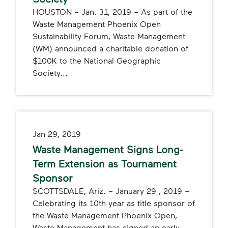
HOUSTON – Jan. 31, 2019 – As part of the
Waste Management Phoenix Open
Sustainability Forum, Waste Management
(WM) announced a charitable donation of
$100K to the National Geographic
Society...
Jan 29, 2019
Waste Management Signs Long-
Term Extension as Tournament
Sponsor
SCOTTSDALE, Ariz. – January 29 , 2019 –
Celebrating its 10th year as title sponsor of
the Waste Management Phoenix Open,
Waste Management has signed an early