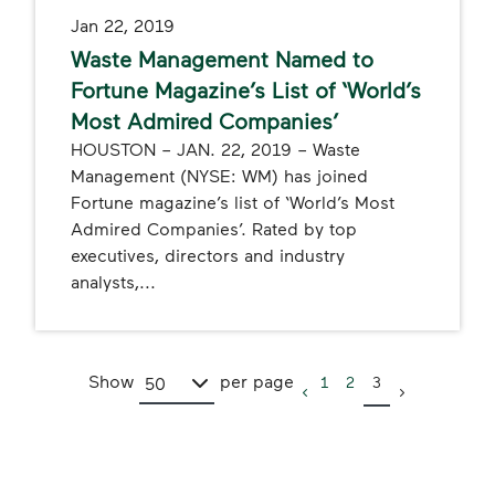
Jan 22, 2019
Waste Management Named to
Fortune Magazine’s List of ‘World’s
Most Admired Companies’
HOUSTON – JAN. 22, 2019 – Waste
Management (NYSE: WM) has joined
Fortune magazine’s list of ‘World’s Most
Admired Companies’. Rated by top
executives, directors and industry
analysts,...
Show
per page
1
2
3
50