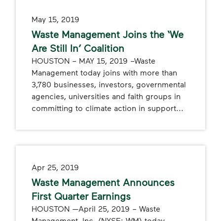
May 15, 2019
Waste Management Joins the ‘We
Are Still In’ Coalition
HOUSTON – MAY 15, 2019 –Waste
Management today joins with more than
3,780 businesses, investors, governmental
agencies, universities and faith groups in
committing to climate action in support...
Apr 25, 2019
Waste Management Announces
First Quarter Earnings
HOUSTON —April 25, 2019 – Waste
Management, Inc. (NYSE: WM) today