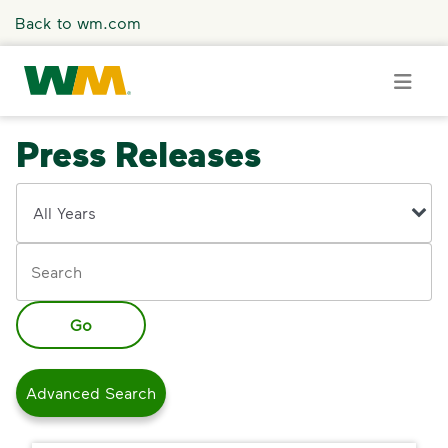
Skip to main content
Back to wm.com
Press Releases
Overview
Year
Keywords
Press Releases
Stories
Go
Media Coverage
Advanced Search
Media Resources