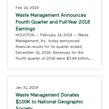
Feb 14, 2019
Waste Management Announces
Fourth Quarter and Full-Year 2018
Earnings
HOUSTON — February 14, 2019 — Waste
Management, Inc. today announced
financial results for its quarter ended
December 31, 2018. Revenues for the
fourth quarter of 2018 were $3.84 billion,...
Jan 31, 2019
Waste Management Donates
$100K to National Geographic
Society