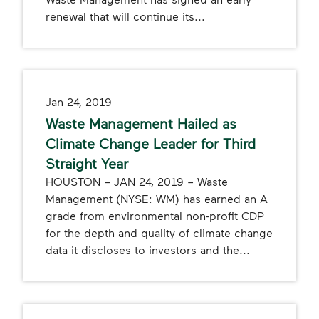
renewal that will continue its...
Jan 24, 2019
Waste Management Hailed as
Climate Change Leader for Third
Straight Year
HOUSTON – JAN 24, 2019 – Waste
Management (NYSE: WM) has earned an A
grade from environmental non-profit CDP
for the depth and quality of climate change
data it discloses to investors and the...