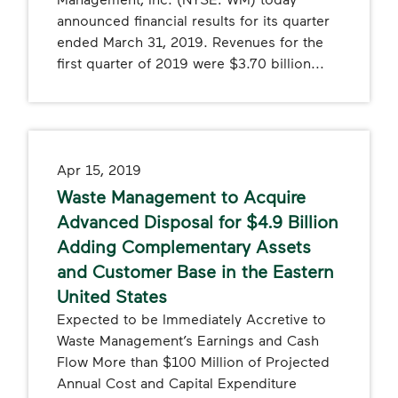
announced financial results for its quarter
ended March 31, 2019. Revenues for the
first quarter of 2019 were $3.70 billion...
Apr 15, 2019
Waste Management to Acquire
Advanced Disposal for $4.9 Billion
Adding Complementary Assets
and Customer Base in the Eastern
United States
Expected to be Immediately Accretive to
Waste Management’s Earnings and Cash
Flow More than $100 Million of Projected
Annual Cost and Capital Expenditure