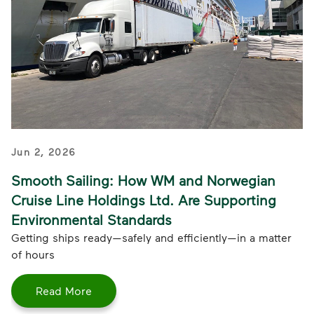
Jun 2, 2026
Smooth Sailing: How WM and Norwegian
Cruise Line Holdings Ltd. Are Supporting
Environmental Standards
Getting ships ready—safely and efficiently—in a matter
of hours
Read More