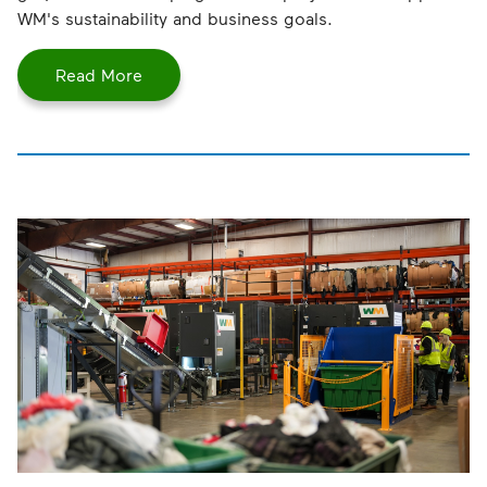
WM's sustainability and business goals.
Read More