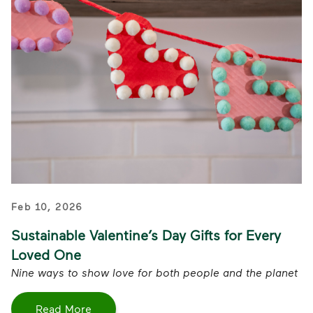
Feb 10, 2026
Sustainable Valentine’s Day Gifts for Every
Loved One
Nine ways to show love for both people and the planet
Read More