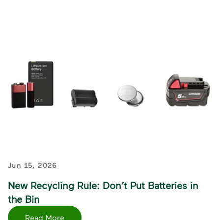
Jun 15, 2026
New Recycling Rule: Don’t Put Batteries in
the Bin
Read More