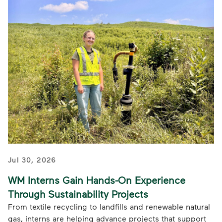
Jul 30, 2026
WM Interns Gain Hands-On Experience
Through Sustainability Projects
From textile recycling to landfills and renewable natural
gas, interns are helping advance projects that support