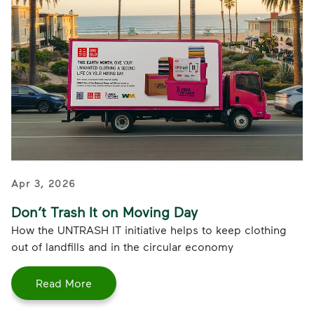
Apr 3, 2026
Don’t Trash It on Moving Day
How the UNTRASH IT initiative helps to keep clothing
out of landfills and in the circular economy
Read More