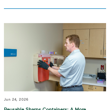
Jun 24, 2026
Reusable Sharps Containers: A More