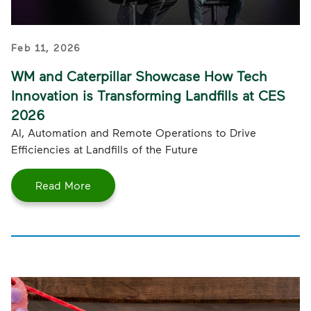
Feb 11, 2026
WM and Caterpillar Showcase How Tech
Innovation is Transforming Landfills at CES
2026
AI, Automation and Remote Operations to Drive
Efficiencies at Landfills of the Future
Read More