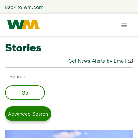
Skip to main content
Back to wm.com
Stories
Overview
Get News Alerts by Email
Keywords
Press Releases
Stories
Go
Media Coverage
Advanced Search
Media Resources