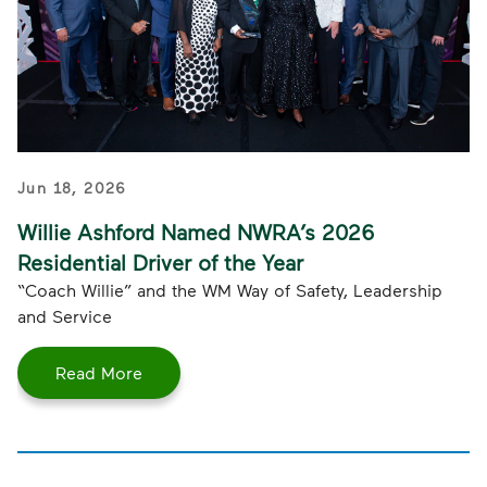
Jun 18, 2026
Willie Ashford Named NWRA’s 2026
Residential Driver of the Year
“Coach Willie” and the WM Way of Safety, Leadership
and Service
Read More