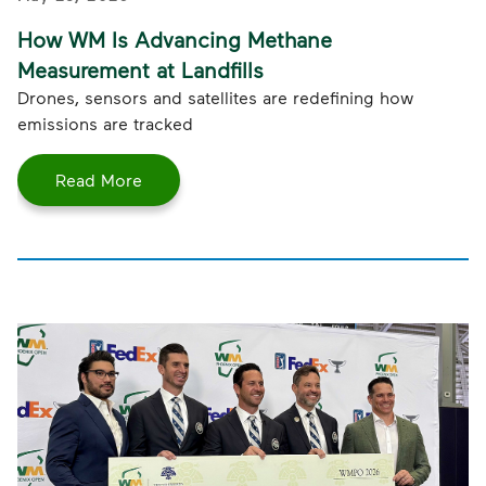
How WM Is Advancing Methane
Measurement at Landfills
Drones, sensors and satellites are redefining how
emissions are tracked
Read More