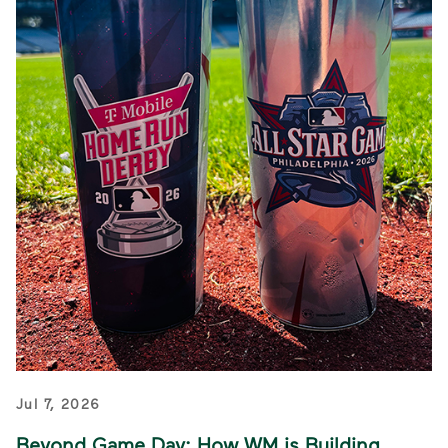
Jul 7, 2026
Beyond Game Day: How WM is Building