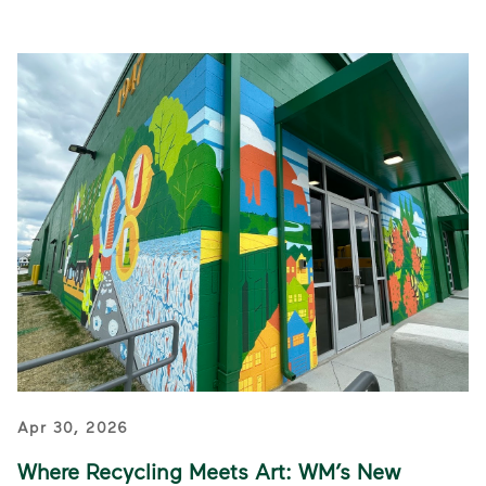
Apr 30, 2026
Where Recycling Meets Art: WM’s New