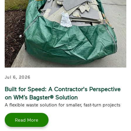
Jul 6, 2026
Built for Speed: A Contractor's Perspective
on WM’s Bagster® Solution
A flexible waste solution for smaller, fast‑turn projects
Read More