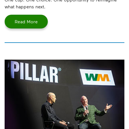
what happens next.
Read More