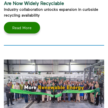
Are Now Widely Recyclable
Industry collaboration unlocks expansion in curbside
recycling availability
Read More