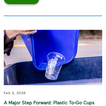
Feb 3, 2026
A Major Step Forward: Plastic To-Go Cups