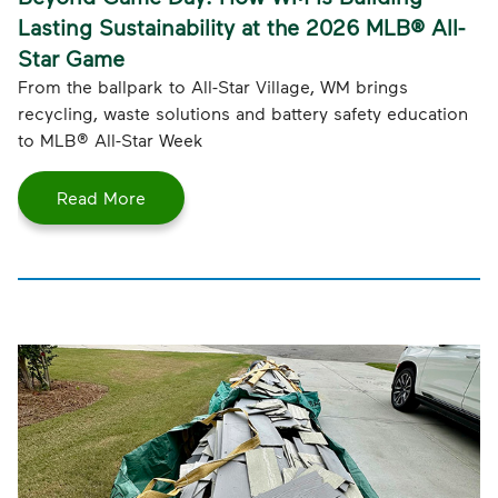
Lasting Sustainability at the 2026 MLB® All-
Star Game
From the ballpark to All-Star Village, WM brings
recycling, waste solutions and battery safety education
to MLB® All-Star Week
Read More