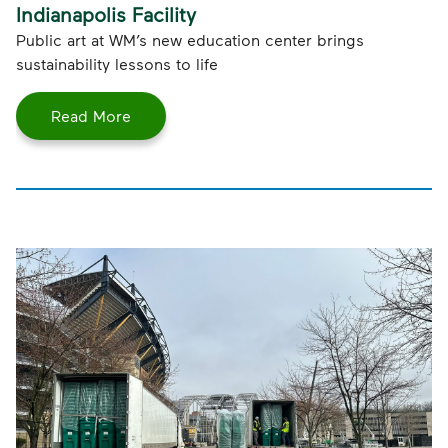
Indianapolis Facility
Public art at WM’s new education center brings
sustainability lessons to life
Read More