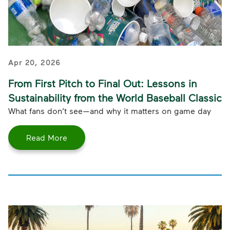
Apr 20, 2026
From First Pitch to Final Out: Lessons in
Sustainability from the World Baseball Classic
What fans don’t see—and why it matters on game day
Read More