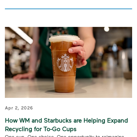
Apr 2, 2026
How WM and Starbucks are Helping Expand
Recycling for To-Go Cups
One cup. One choice. One opportunity to reimagine