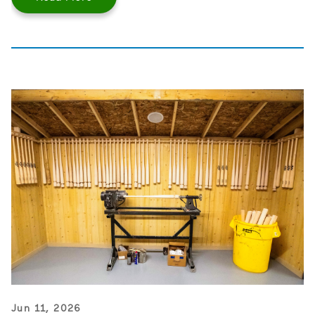
Jun 11, 2026