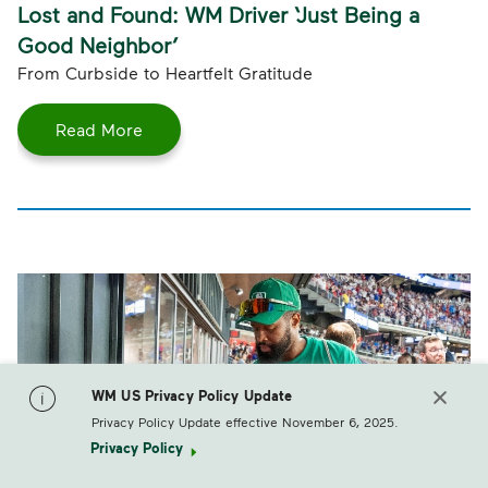
Lost and Found: WM Driver ‘Just Being a
Good Neighbor’
From Curbside to Heartfelt Gratitude
Read More
WM US Privacy Policy Update
Privacy Policy Update effective November 6, 2025.
Privacy Policy