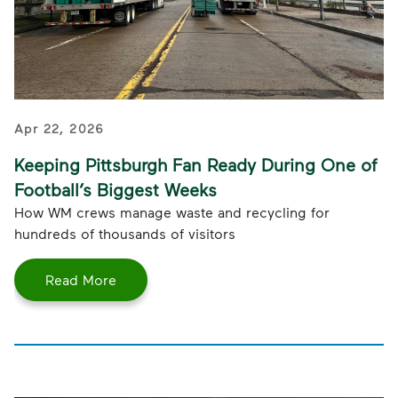
Apr 22, 2026
Keeping Pittsburgh Fan Ready During One of
Football’s Biggest Weeks
How WM crews manage waste and recycling for
hundreds of thousands of visitors
Read More