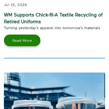
Jul 15, 2026
WM Supports Chick-fil-A Textile Recycling of
Retired Uniforms
Turning yesterday’s apparel into tomorrow’s materials
Read More