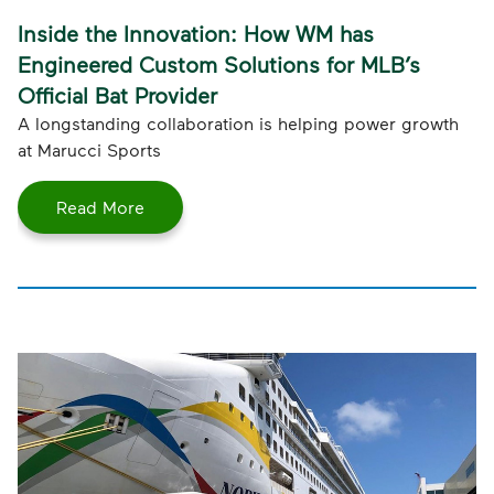
Inside the Innovation: How WM has
Engineered Custom Solutions for MLB’s
Official Bat Provider
A longstanding collaboration is helping power growth
at Marucci Sports
Read More