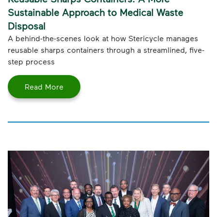
Sustainable Approach to Medical Waste
Disposal
A behind-the-scenes look at how Stericycle manages
reusable sharps containers through a streamlined, five-
step process
Read More