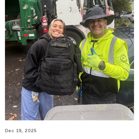
Dec 19, 2025