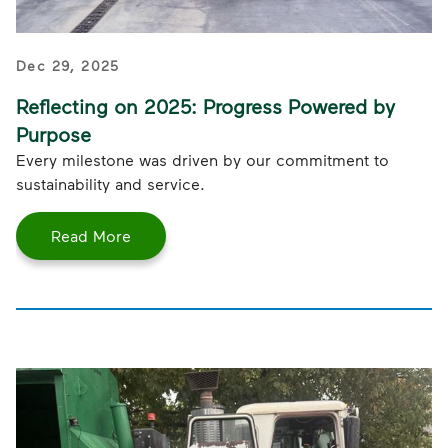
Dec 29, 2025
Reflecting on 2025: Progress Powered by
Purpose
Every milestone was driven by our commitment to
sustainability and service.
Read More