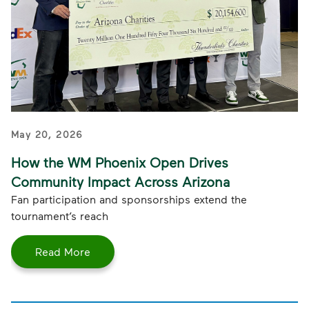
May 20, 2026
How the WM Phoenix Open Drives
Community Impact Across Arizona
Fan participation and sponsorships extend the
tournament’s reach
Read More