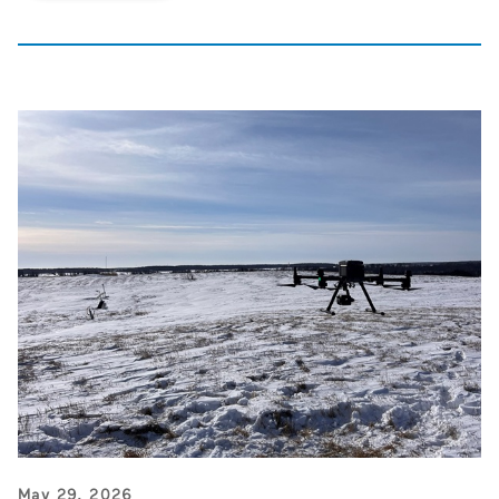
May 29, 2026